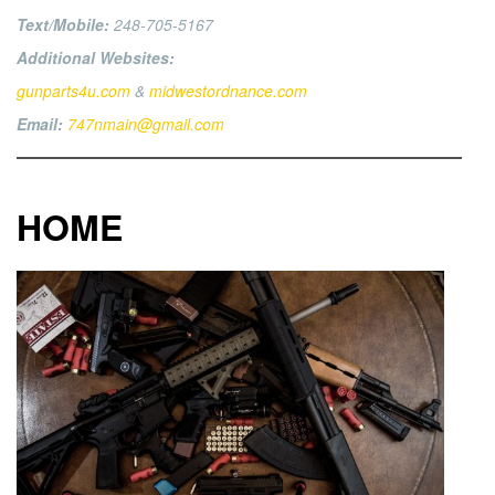
Text/Mobile:
248-705-5167
Additional Websites:
gunparts4u.com
&
midwestordnance.com
Email:
747nmain@gmail.com
HOME