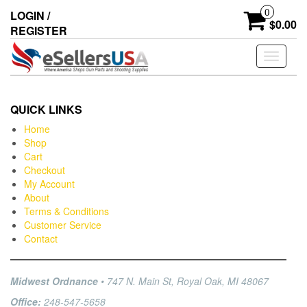
0
LOGIN /
$0.00
REGISTER
Toggle
navigati
QUICK LINKS
Home
Shop
Cart
Checkout
My Account
About
Terms & Conditions
Customer Service
Contact
Midwest Ordnance
• 747 N. Main St, Royal Oak, MI 48067
Office:
248-547-5658