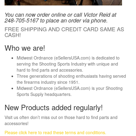
You can now order online or call Victor Reid at
248-705-5167 to place an order via phone.
FREE SHIPPING AND CREDIT CARD SAME AS
CASH!
Who we are!
Midwest Ordnance (eSellersUSA.com) is dedicated to
serving the Shooting Sports Industry with unique and
hard to find parts and accessories.
Three generations of shooting enthusiasts having served
the firearms industry since 1951.
Midwest Ordnance (eSellersUSA.com) is your Shooting
Sports Supply headquarters.
New Products added regularly!
Visit us often don’t miss out on those hard to find parts and
accessories!
Please click here to read these terms and conditions.