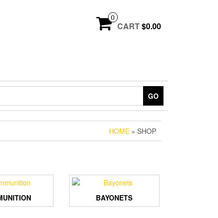
0
CART
$0.00
GO
HOME
» SHOP
UNITION
BAYONETS