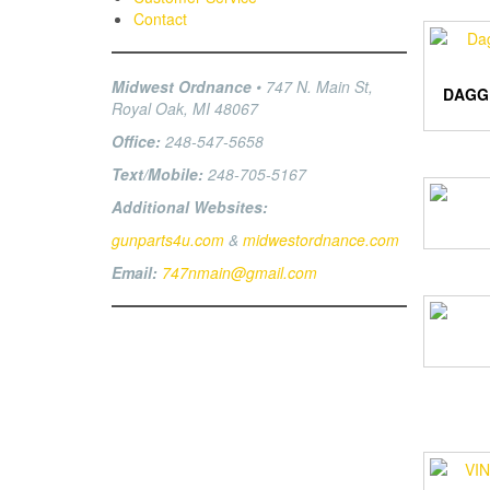
Contact
Midwest Ordnance
• 747 N. Main St,
DAGG
Royal Oak, MI 48067
Office:
248-547-5658
Text/Mobile:
248-705-5167
Additional Websites:
gunparts4u.com
&
midwestordnance.com
Email:
747nmain@gmail.com