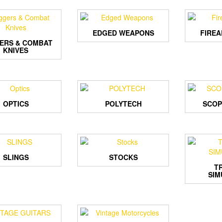
EDGED WEAPONS
FIRE
ERS & COMBAT
KNIVES
OPTICS
POLYTECH
SCOP
SLINGS
STOCKS
T
SIM