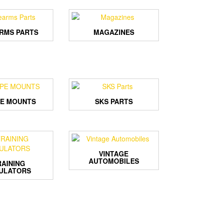
ARMS PARTS
MAGAZINES
E MOUNTS
SKS PARTS
VINTAGE
AUTOMOBILES
RAINING
ULATORS