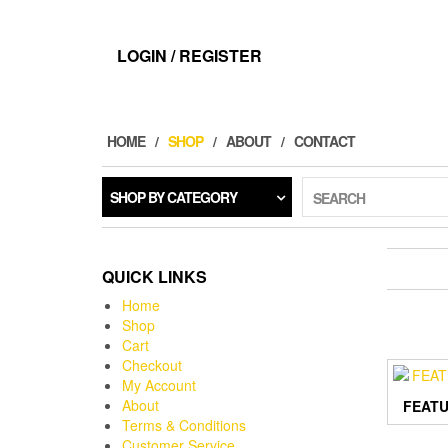
LOGIN / REGISTER
HOME
SHOP
ABOUT
CONTACT
SHOP BY CATEGORY
SEARCH
QUICK LINKS
Home
Shop
Cart
Checkout
My Account
About
FEATU
Terms & Conditions
Customer Service