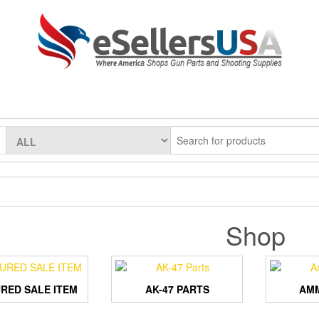
Shop
RED SALE ITEM
AK-47 PARTS
AMM