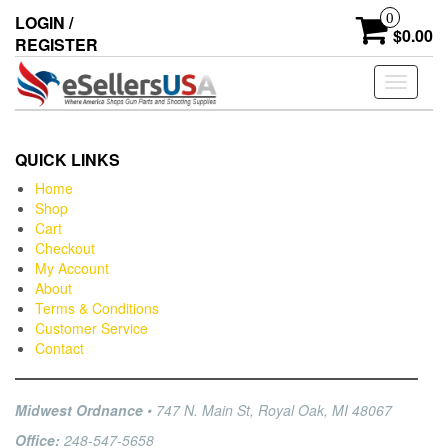
0
LOGIN /
$0.00
REGISTER
Toggle
navigati
QUICK LINKS
Home
Shop
Cart
Checkout
My Account
About
Terms & Conditions
Customer Service
Contact
Midwest Ordnance
• 747 N. Main St, Royal Oak, MI 48067
Office:
248-547-5658