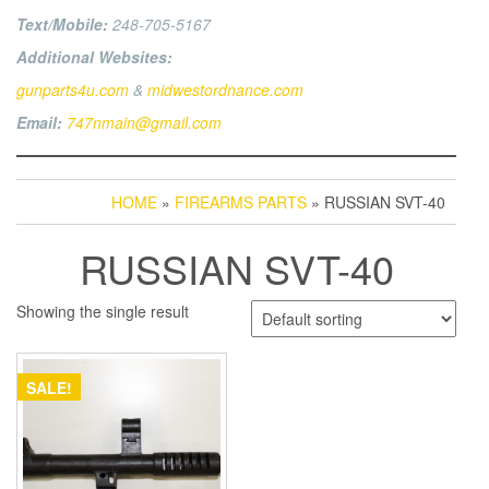
Text/Mobile:
248-705-5167
Additional Websites:
gunparts4u.com
&
midwestordnance.com
Email:
747nmain@gmail.com
HOME
»
FIREARMS PARTS
» RUSSIAN SVT-40
RUSSIAN SVT-40
Showing the single result
SALE!