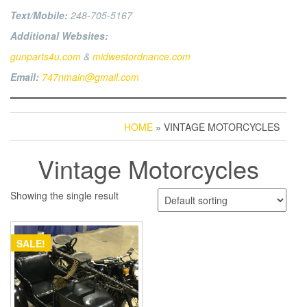
Text/Mobile:
248-705-5167
Additional Websites:
gunparts4u.com
&
midwestordnance.com
Email:
747nmain@gmail.com
HOME
» VINTAGE MOTORCYCLES
Vintage Motorcycles
Showing the single result
SALE!