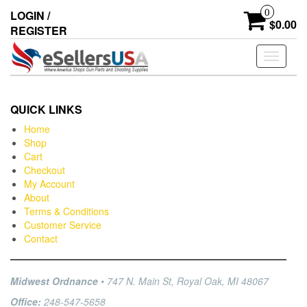
0
LOGIN /
$0.00
REGISTER
Toggle
navigati
QUICK LINKS
Home
Shop
Cart
Checkout
My Account
About
Terms & Conditions
Customer Service
Contact
Midwest Ordnance
• 747 N. Main St, Royal Oak, MI 48067
Office:
248-547-5658