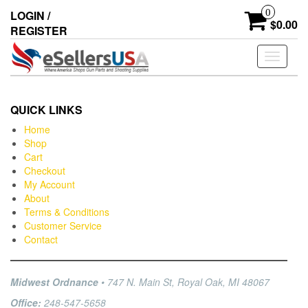
0
LOGIN /
$0.00
REGISTER
Toggle
navigati
QUICK LINKS
Home
Shop
Cart
Checkout
My Account
About
Terms & Conditions
Customer Service
Contact
Midwest Ordnance
• 747 N. Main St, Royal Oak, MI 48067
Office:
248-547-5658