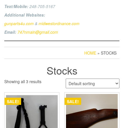
Text/Mobile:
248-705-5167
Additional Websites:
gunparts4u.com
&
midwestordnance.com
Email:
747nmain@gmail.com
HOME
» STOCKS
Stocks
Showing all 3 results
SALE!
SALE!