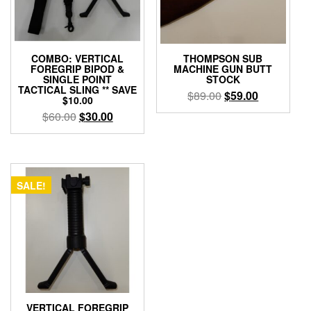
COMBO: VERTICAL
THOMPSON SUB
FOREGRIP BIPOD &
MACHINE GUN BUTT
SINGLE POINT
STOCK
TACTICAL SLING ** SAVE
Original
Current
$
89.00
$
59.00
$10.00
price
price
Original
Current
$
60.00
$
30.00
was:
is:
price
price
$89.00.
$59.00.
was:
is:
$60.00.
$30.00.
SALE!
VERTICAL FOREGRIP