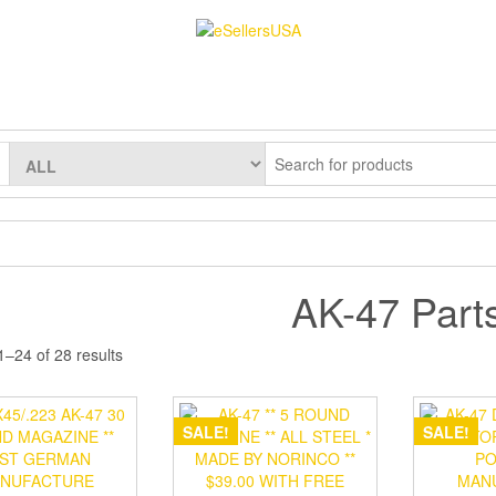
AK-47 Part
–24 of 28 results
SALE!
SALE!