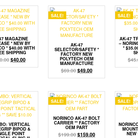
SALE!
SALE!
47 MAGAZINE
AK-47 T
ASE * NEW BY
– NORIN
AK-47
O * $40.00 WITH
* $35.
SELECTOR/SAFETY *
EE SHIPPING
S
FACTORY NEW
POLYTECH OEM
Original
Current
0.00
$
40.00
$
45.
MANUFACTURE
price
price
Original
Current
$
69.00
$
49.00
was:
is:
price
price
$50.00.
$40.00.
was:
is:
$69.00.
$49.00.
SALE!
SALE!
NORINCO AK-47 BOLT
CARRIER ** FACTORY
BO: VERTICAL
NORINCO
OEM PART
GRIP BIPOD &
MOUNT
NGLE POINT
NEW 
Original
Current
$
199.00
$
159.00
ICAL SLING **