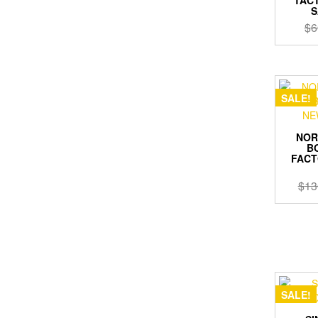
S
$
6
SALE!
NOR
BO
FACT
$
13
SALE!