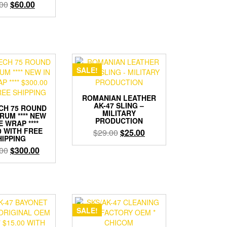
Original
Current
00
$
60.00
$149.00.
$120.00.
price
price
was:
is:
$69.00.
$60.00.
SALE!
ROMANIAN LEATHER
AK-47 SLING –
CH 75 ROUND
MILITARY
RUM **** NEW
PRODUCTION
E WRAP ****
0 WITH FREE
Original
Current
$
29.00
$
25.00
HIPPING
price
price
Original
Current
00
$
300.00
was:
is:
price
price
$29.00.
$25.00.
was:
is:
$499.00.
$300.00.
SALE!