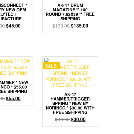
DISCONNECT *
AK-47 DRUM
RY NEW OEM
MAGAZINE ** 100
LYTECH
ROUND 7.62X39 ** FREE
UFACTURE
SHIPPING
Original
Current
Original
Current
00
$
45.00
$
199.00
$
135.00
price
price
price
price
was:
is:
was:
is:
$55.00.
$45.00.
$199.00.
$135.00.
SALE!
HAMMER * NEW
NCO * $55.00
REE SHIPPING
AK-47
Original
Current
00
$
55.00
HAMMER/TRIGGER
SPRING * NEW BY
price
price
NORINCO * $30.00 WITH
was:
is:
FREE SSHIPPING
$65.00.
$55.00.
Original
Current
$
40.00
$
30.00
price
price
was:
is: