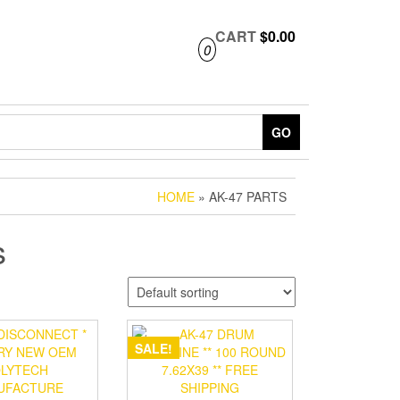
CART
$0.00
0
GO
HOME
» AK-47 PARTS
s
SALE!