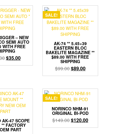
$40.00.
$30.00.
SALE!
RIGGER – NEW
CO SEMI AUTO
AK-74 ** 5.45×39
00 WITH FREE
EASTERN BLOC
HIPPING
BAKELITE MAGAZINE **
$89.00 WITH FREE
Original
Current
00
$
35.00
SHIPPING
price
price
Original
Current
$
99.00
$
89.00
was:
is:
price
price
$45.00.
$35.00.
was:
is:
$99.00.
$89.00.
SALE!
NORINCO NHM-91
ORIGINAL BI-POD
Original
Current
$
149.00
$
120.00
 AK-47 SCOPE
 ** FACTORY
price
price
OEM PART
was:
is: