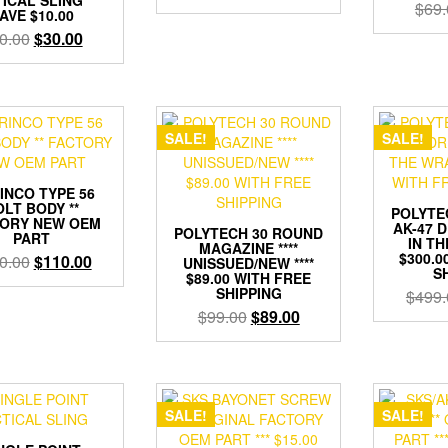
$
69.
price
price
AVE $10.00
was:
is:
Original
Current
0.00
$
30.00
$199.00.
$159.00.
price
price
was:
is:
$60.00.
$30.00.
SALE!
SALE!
INCO TYPE 56
LT BODY **
POLYTE
ORY NEW OEM
AK-47 D
POLYTECH 30 ROUND
PART
IN TH
MAGAZINE ****
$300.0
Original
Current
0.00
$
110.00
UNISSUED/NEW ****
S
$89.00 WITH FREE
price
price
SHIPPING
$
499.
was:
is:
Original
Current
$
99.00
$
89.00
$130.00.
$110.00.
price
price
was:
is:
$99.00.
$89.00.
SALE!
SALE!