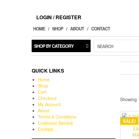
LOGIN / REGISTER
HOME
SHOP
ABOUT
CONTACT
SHOP BY CATEGORY
SEARCH
QUICK LINKS
Home
Shop
Cart
Checkout
Showing 1
My Account
About
Terms & Conditions
SALE!
Customer Service
Contact