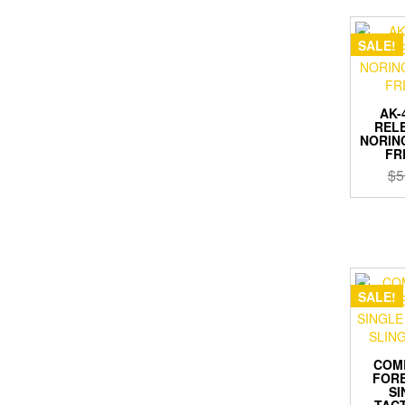
SALE!
AK-
RELE
NORINC
FR
$
5
SALE!
COM
FORE
SI
TACT