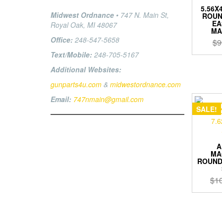
5.56X4
Midwest Ordnance
• 747 N. Main St,
ROUN
EA
Royal Oak, MI 48067
MA
Office:
248-547-5658
$
9
Text/Mobile:
248-705-5167
Additional Websites:
gunparts4u.com
&
midwestordnance.com
Email:
747nmain@gmail.com
SALE!
A
MA
ROUND 
$
1