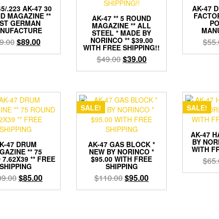
5/.223 AK-47 30
AK-47 
D MAGAZINE **
FACTO
AK-47 ** 5 ROUND
ST GERMAN
PO
MAGAZINE ** ALL
NUFACTURE
MAN
STEEL * MADE BY
NORINCO ** $39.00
Original
Current
9.00
$
89.00
$
55.
WITH FREE SHIPPING!!
price
price
Original
Current
$
49.00
$
39.00
was:
is:
price
price
$99.00.
$89.00.
was:
is:
$49.00.
$39.00.
SALE!
SALE!
AK-47 
BY NORI
K-47 DRUM
AK-47 GAS BLOCK *
WITH F
GAZINE ** 75
NEW BY NORINCO *
7.62X39 ** FREE
$95.00 WITH FREE
$
65.
SHIPPING
SHIPPING
Original
Current
Original
Current
09.00
$
85.00
$
110.00
$
95.00
price
price
price
price
was:
is:
was:
is:
$109.00.
$85.00.
$110.00.
$95.00.