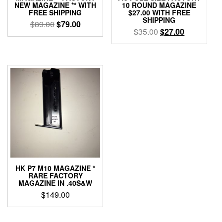
NEW MAGAZINE ** WITH
10 ROUND MAGAZINE
FREE SHIPPING
$27.00 WITH FREE
SHIPPING
Original
Current
$
89.00
$
79.00
Original
Current
$
35.00
$
27.00
price
price
price
price
was:
is:
was:
is:
$89.00.
$79.00.
$35.00.
$27.00.
HK P7 M10 MAGAZINE *
RARE FACTORY
MAGAZINE IN .40S&W
$
149.00