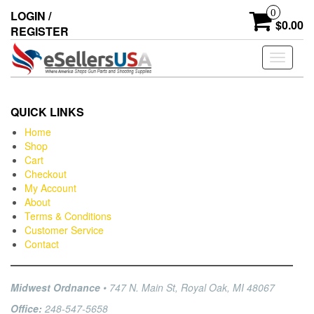
0
LOGIN /
$0.00
REGISTER
Toggle
navigati
QUICK LINKS
Home
Shop
Cart
Checkout
My Account
About
Terms & Conditions
Customer Service
Contact
Midwest Ordnance
• 747 N. Main St, Royal Oak, MI 48067
Office:
248-547-5658