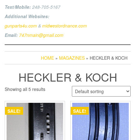
Text/Mobile:
248-705-5167
Additional Websites:
gunparts4u.com
&
midwestordnance.com
Email:
747nmain@gmail.com
HOME
»
MAGAZINES
» HECKLER & KOCH
HECKLER & KOCH
Showing all 5 results
SALE!
SALE!