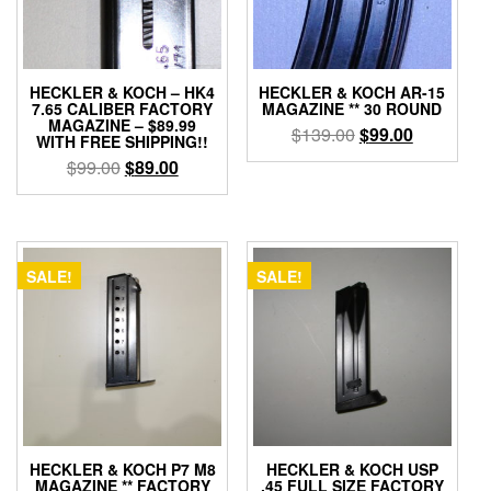
HECKLER & KOCH – HK4
HECKLER & KOCH AR-15
7.65 CALIBER FACTORY
MAGAZINE ** 30 ROUND
MAGAZINE – $89.99
Original
Current
$
139.00
$
99.00
WITH FREE SHIPPING!!
price
price
Original
Current
$
99.00
$
89.00
was:
is:
price
price
$139.00.
$99.00.
was:
is:
$99.00.
$89.00.
SALE!
SALE!
HECKLER & KOCH P7 M8
HECKLER & KOCH USP
MAGAZINE ** FACTORY
.45 FULL SIZE FACTORY