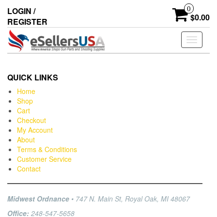
0
LOGIN /
$0.00
REGISTER
Toggle
navigati
QUICK LINKS
Home
Shop
Cart
Checkout
My Account
About
Terms & Conditions
Customer Service
Contact
Midwest Ordnance
• 747 N. Main St, Royal Oak, MI 48067
Office:
248-547-5658