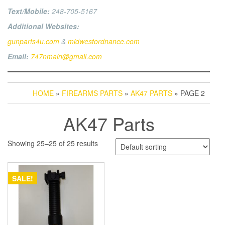
Text/Mobile:
248-705-5167
Additional Websites:
gunparts4u.com
&
midwestordnance.com
Email:
747nmain@gmail.com
HOME
»
FIREARMS PARTS
»
AK47 PARTS
» PAGE 2
AK47 Parts
Showing 25–25 of 25 results
SALE!