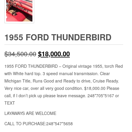
1955 FORD THUNDERBIRD
Original
Current
$
34,500.00
$
18,000.00
price
price
1955 FORD THUNDERBIRD – Original vintage 1955, torch Red
with White hard top. 3 speed manual transmission. Clear
was:
is:
Michigan Title, Runs Good and Ready to drive, Cruise Ready.
$34,500.00.
$18,000.00.
Very nice car, over all very good condition. $18,000.00 Please
call, if I don’t pick up please leave message. 248*705*5167 or
TEXT
LAYAWAYS ARE WELCOME
CALL TO PURCHASE:248*547*5658