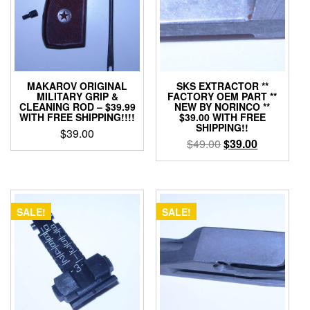
MAKAROV ORIGINAL
SKS EXTRACTOR **
MILITARY GRIP &
FACTORY OEM PART **
CLEANING ROD – $39.99
NEW BY NORINCO **
WITH FREE SHIPPING!!!!
$39.00 WITH FREE
SHIPPING!!
$
39.00
Original
Current
$
49.00
$
39.00
price
price
was:
is:
$49.00.
$39.00.
SALE!
SALE!