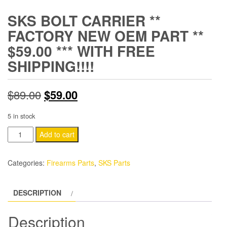
SKS BOLT CARRIER **
FACTORY NEW OEM PART **
$59.00 *** WITH FREE
SHIPPING!!!!
Original
Current
$
89.00
$
59.00
price
price
5 in stock
was:
is:
SKS
Add to cart
BOLT
$89.00.
$59.00.
CARRIER
Categories:
Firearms Parts
,
SKS Parts
**
FACTORY
DESCRIPTION
NEW
OEM
Description
PART