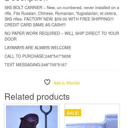
**
SKS BOLT CARRIER – New, un-numbered, never installed on a
$59.00
rifle. Fits Russian, Chinese, Romanian, Yugoslavian, et cetera,
***
SKS rifles. FACTORY NEW. $59.00 WITH FREE SHIPPING!!!
CREDIT CARD SAME AS CASH!!!
WITH
FREE
NO PAPER WORK REQUIRED – WILL SHIP DIRECT TO YOUR
DOOR
SHIPPING!!!!
quantity
LAYAWAYS ARE ALWAYS WELCOME
CALL TO PURCHASE:248*547*5658
TEXT MESSAGING:248*705*5167
Add to Wishlist
Related products
SALE!