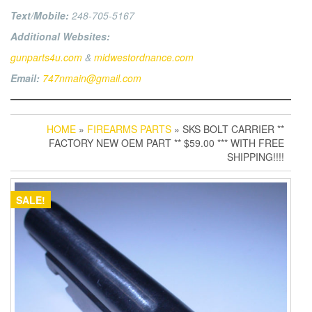
Text/Mobile:
248-705-5167
Additional Websites:
gunparts4u.com
&
midwestordnance.com
Email:
747nmain@gmail.com
HOME
»
FIREARMS PARTS
» SKS BOLT CARRIER **
FACTORY NEW OEM PART ** $59.00 *** WITH FREE
SHIPPING!!!!
SALE!