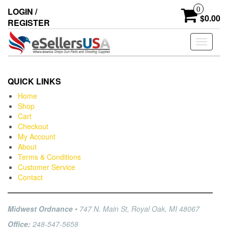
0
LOGIN /
$0.00
REGISTER
Toggle
navigati
QUICK LINKS
Home
Shop
Cart
Checkout
My Account
About
Terms & Conditions
Customer Service
Contact
Midwest Ordnance
• 747 N. Main St, Royal Oak, MI 48067
Office:
248-547-5658