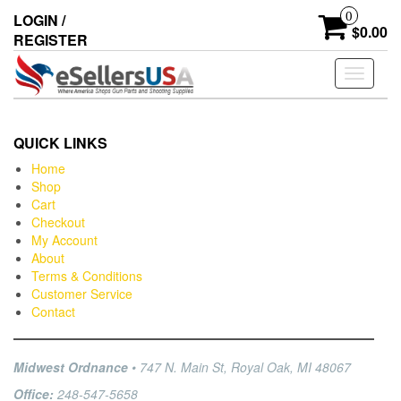
0
LOGIN /
$0.00
REGISTER
Toggle
navigati
QUICK LINKS
Home
Shop
Cart
Checkout
My Account
About
Terms & Conditions
Customer Service
Contact
Midwest Ordnance
• 747 N. Main St, Royal Oak, MI 48067
Office:
248-547-5658