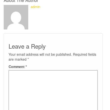
About The Author
admin
Leave a Reply
Your email address will not be published.
Required fields
are marked
*
Comment
*