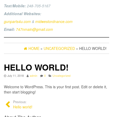
Text/Mobile:
248-705-5167
Additional Websites:
gunparts4u.com
&
midwestordnance.com
Email:
747nmain@gmail.com
HOME
»
UNCATEGORIZED
» HELLO WORLD!
HELLO WORLD!
July 11, 2018
admin
0
Uncategorized
Welcome to WordPress. This is your first post. Edit or delete it,
then start blogging!
Previous:
Hello world!