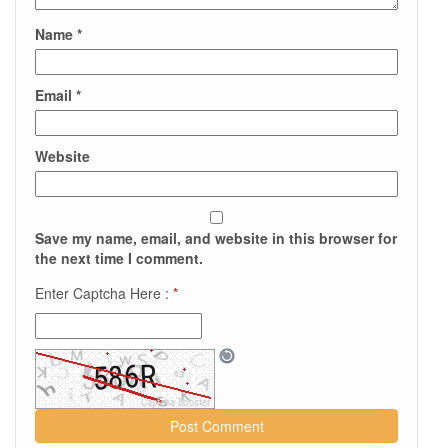
Name
*
Email
*
Website
Save my name, email, and website in this browser for
the next time I comment.
Enter Captcha Here :
*