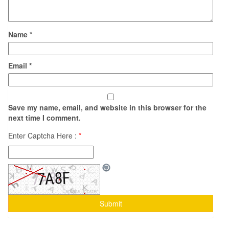
Name
*
Email
*
Save my name, email, and website in this browser for the
next time I comment.
Enter Captcha Here :
*