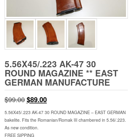
5.56X45/.223 AK-47 30
ROUND MAGAZINE ** EAST
GERMAN MANUFACTURE
Original
Current
$
99.00
$
89.00
price
price
5.56X45/.223 AK-47 30 ROUND MAGAZINE – EAST GERMAN
bakelite. Fits the Romanian/Romak III chambered in 5.56/.223.
was:
is:
As new condition.
$99.00.
$89.00.
FREE SIPPING