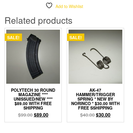
Add to Wishlist
Related products
SALE!
SALE!
POLYTECH 30 ROUND
AK-47
MAGAZINE ****
HAMMER/TRIGGER
UNISSUED/NEW ****
SPRING * NEW BY
$89.00 WITH FREE
NORINCO * $30.00 WITH
SHIPPING
FREE SSHIPPING
Original
Current
Original
Current
$
99.00
$
89.00
$
40.00
$
30.00
price
price
price
price
was:
is:
was:
is: