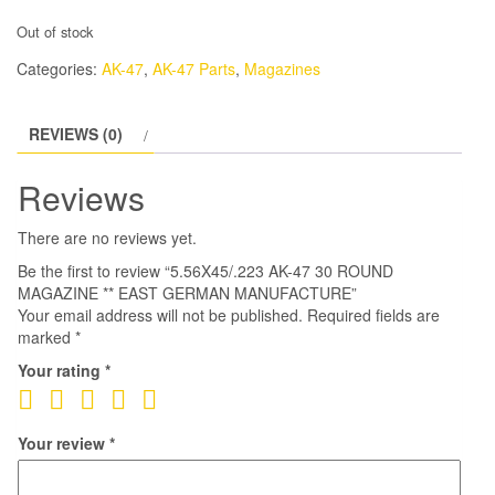
Out of stock
Categories:
AK-47
,
AK-47 Parts
,
Magazines
REVIEWS (0)
Reviews
There are no reviews yet.
Be the first to review “5.56X45/.223 AK-47 30 ROUND
MAGAZINE ** EAST GERMAN MANUFACTURE”
Your email address will not be published.
Required fields are
marked
*
Your rating
*
Your review
*