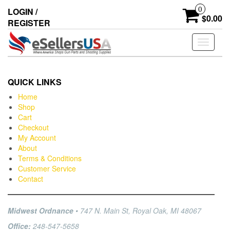
0
LOGIN /
$0.00
REGISTER
Toggle
navigati
QUICK LINKS
Home
Shop
Cart
Checkout
My Account
About
Terms & Conditions
Customer Service
Contact
Midwest Ordnance
• 747 N. Main St, Royal Oak, MI 48067
Office:
248-547-5658