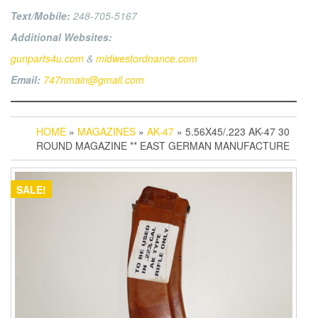
Text/Mobile:
248-705-5167
Additional Websites:
gunparts4u.com
&
midwestordnance.com
Email:
747nmain@gmail.com
HOME
»
MAGAZINES
»
AK-47
» 5.56X45/.223 AK-47 30
ROUND MAGAZINE ** EAST GERMAN MANUFACTURE
SALE!