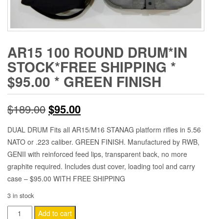
AR15 100 ROUND DRUM*IN
STOCK*FREE SHIPPING *
$95.00 * GREEN FINISH
Original
Current
$
189.00
$
95.00
price
price
DUAL DRUM Fits all AR15/M16 STANAG platform rifles in 5.56
NATO or .223 caliber. GREEN FINISH. Manufactured by RWB,
was:
is:
GENII with reinforced feed lips, transparent back, no more
$189.00.
$95.00.
graphite required. Includes dust cover, loading tool and carry
case – $95.00 WITH FREE SHIPPING
3 in stock
AR15
Add to cart