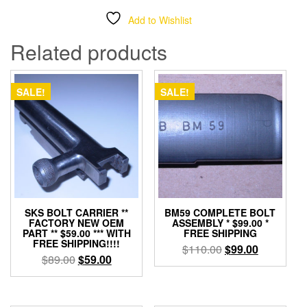
Add to Wishlist
Related products
SALE!
SALE!
SKS BOLT CARRIER **
BM59 COMPLETE BOLT
FACTORY NEW OEM
ASSEMBLY * $99.00 *
PART ** $59.00 *** WITH
FREE SHIPPING
FREE SHIPPING!!!!
Original
Current
$
110.00
$
99.00
Original
Current
$
89.00
$
59.00
price
price
price
price
was:
is:
was:
is:
$110.00.
$99.00.
$89.00.
$59.00.