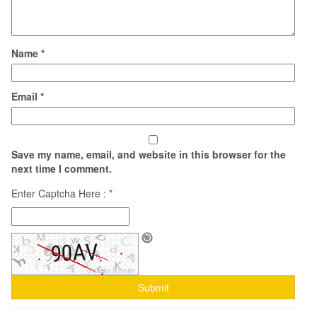
Name
*
Email
*
Save my name, email, and website in this browser for the
next time I comment.
Enter Captcha Here :
*