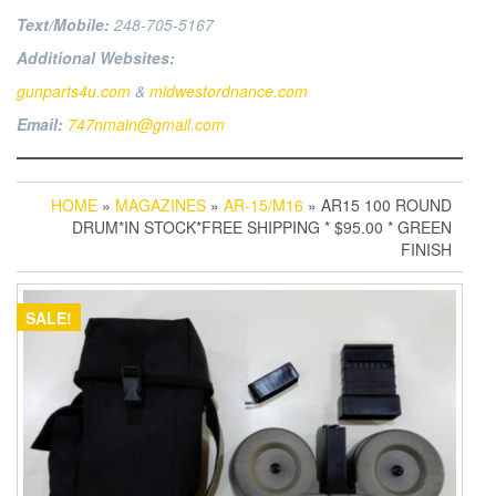
Text/Mobile:
248-705-5167
Additional Websites:
gunparts4u.com
&
midwestordnance.com
Email:
747nmain@gmail.com
HOME
»
MAGAZINES
»
AR-15/M16
» AR15 100 ROUND
DRUM*IN STOCK*FREE SHIPPING * $95.00 * GREEN
FINISH
SALE!