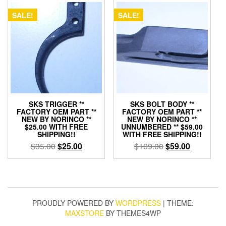
SALE!
SALE!
SKS TRIGGER **
SKS BOLT BODY **
FACTORY OEM PART **
FACTORY OEM PART **
NEW BY NORINCO **
NEW BY NORINCO **
$25.00 WITH FREE
UNNUMBERED ** $59.00
SHIPPING!!
WITH FREE SHIPPING!!
Original
Current
Original
Current
$
35.00
$
25.00
$
109.00
$
59.00
price
price
price
price
was:
is:
was:
is:
$35.00.
$25.00.
$109.00.
$59.00.
PROUDLY POWERED BY
WORDPRESS
|
THEME:
MAXSTORE
BY THEMES4WP