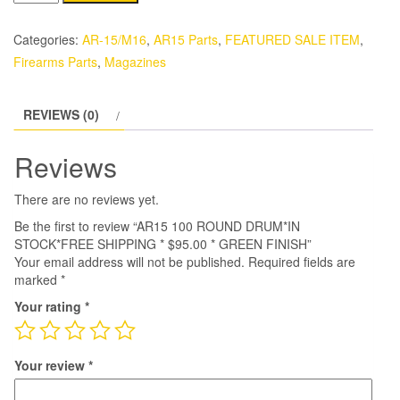
100
ROUND
Categories:
AR-15/M16
,
AR15 Parts
,
FEATURED SALE ITEM
,
DRUM*IN
Firearms Parts
,
Magazines
STOCK*FREE
SHIPPING
REVIEWS (0)
*
$95.00
Reviews
*
GREEN
There are no reviews yet.
FINISH
Be the first to review “AR15 100 ROUND DRUM*IN
quantity
STOCK*FREE SHIPPING * $95.00 * GREEN FINISH”
Your email address will not be published.
Required fields are
marked
*
Your rating
*
Your review
*