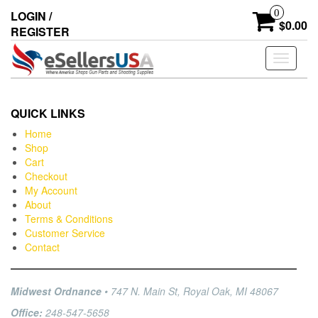
0
LOGIN /
$0.00
REGISTER
Toggle
navigati
QUICK LINKS
Home
Shop
Cart
Checkout
My Account
About
Terms & Conditions
Customer Service
Contact
Midwest Ordnance
• 747 N. Main St, Royal Oak, MI 48067
Office:
248-547-5658