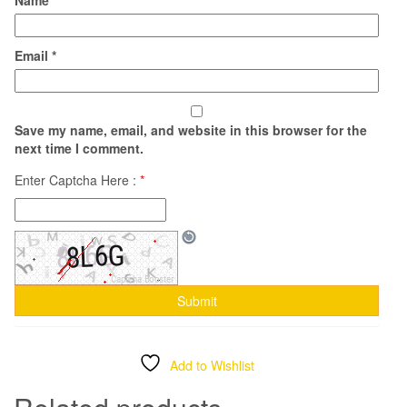
Email
*
Save my name, email, and website in this browser for the
next time I comment.
Enter Captcha Here :
*
Add to Wishlist