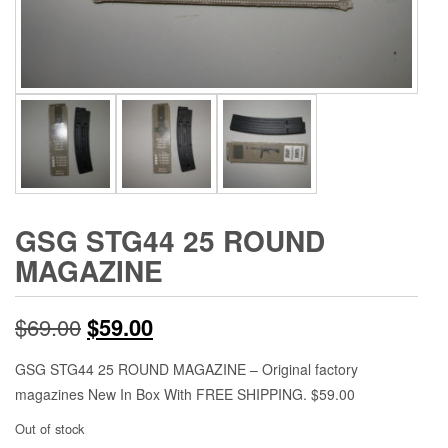
GSG STG44 25 ROUND
MAGAZINE
Original
Current
$
69.00
$
59.00
price
price
GSG STG44 25 ROUND MAGAZINE – Original factory
magazines New In Box With FREE SHIPPING. $59.00
was:
is:
Out of stock
$69.00.
$59.00.