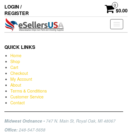
0
LOGIN /
$0.00
REGISTER
Toggle
navigati
QUICK LINKS
Home
Shop
Cart
Checkout
My Account
About
Terms & Conditions
Customer Service
Contact
Midwest Ordnance
• 747 N. Main St, Royal Oak, MI 48067
Office:
248-547-5658