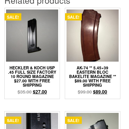
Related products
SALE!
SALE!
HECKLER & KOCH USP
AK-74 ** 5.45×39
.45 FULL SIZE FACTORY
EASTERN BLOC
10 ROUND MAGAZINE
BAKELITE MAGAZINE **
$27.00 WITH FREE
$89.00 WITH FREE
SHIPPING
SHIPPING
Original
Current
Original
Current
$
35.00
$
27.00
$
99.00
$
89.00
price
price
price
price
was:
is:
was:
is:
$35.00.
$27.00.
$99.00.
$89.00.
SALE!
SALE!