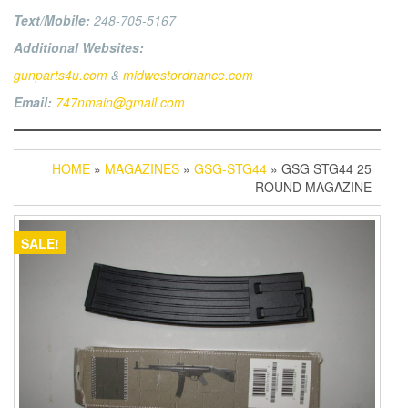
Text/Mobile:
248-705-5167
Additional Websites:
gunparts4u.com
&
midwestordnance.com
Email:
747nmain@gmail.com
HOME
»
MAGAZINES
»
GSG-STG44
» GSG STG44 25
ROUND MAGAZINE
SALE!