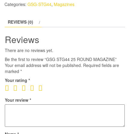
Categories:
GSG-STG44
,
Magazines
REVIEWS (0)
Reviews
There are no reviews yet.
Be the first to review “GSG STG44 25 ROUND MAGAZINE”
Your email address will not be published.
Required fields are
marked
*
Your rating
*
Your review
*
Name
*