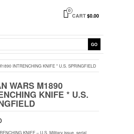
0
CART
$0.00
GO
M1890 INTRENCHING KNIFE * U.S. SPRINGFIELD
AN WARS M1890
ENCHING KNIFE * U.S.
NGFIELD
0
ENCHING KNIFE – U.S. Military issue, serial