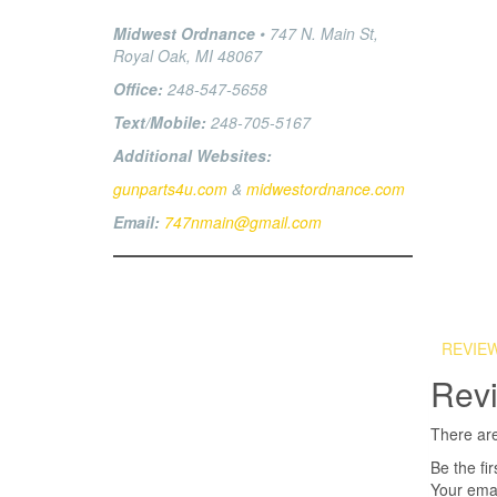
Midwest Ordnance
• 747 N. Main St,
Royal Oak, MI 48067
Office:
248-547-5658
Text/Mobile:
248-705-5167
Additional Websites:
gunparts4u.com
&
midwestordnance.com
Email:
747nmain@gmail.com
REVIEW
Rev
There are
Be the f
Your emai