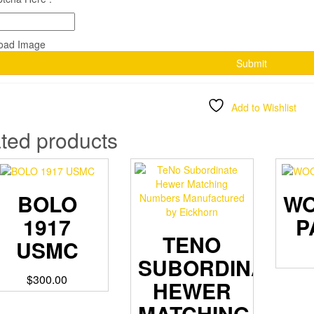
Add to Wishlist
ted products
BOLO
W
1917
P
TENO
USMC
SUBORDINATE
$
300.00
HEWER
MATCHING