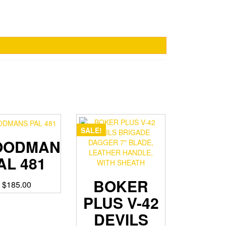
SALE!
OODMANS
AL 481
BOKER
$
185.00
PLUS V-42
DEVILS