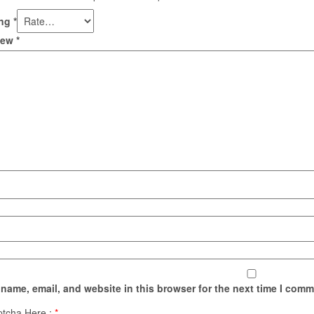
ing
*
view
*
name, email, and website in this browser for the next time I comm
ptcha Here :
*