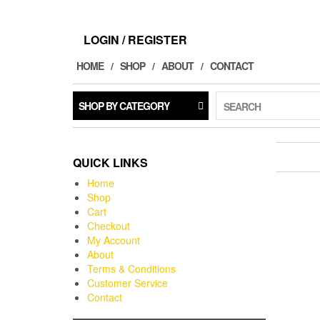
LOGIN / REGISTER
HOME
SHOP
ABOUT
CONTACT
SHOP BY CATEGORY
SEARCH
QUICK LINKS
Home
Shop
Cart
Checkout
My Account
About
Terms & Conditions
Customer Service
Contact