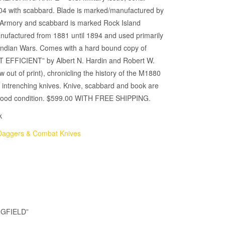
4 with scabbard. Blade is marked/manufactured by
d Armory and scabbard is marked Rock Island
nufactured from 1881 until 1894 and used primarily
 Indian Wars. Comes with a hard bound copy of
 EFFICIENT” by Albert N. Hardin and Robert W.
out of print), chronicling the history of the M1880
intrenching knives. Knive, scabbard and book are
y good condition. $599.00 WITH FREE SHIPPING.
k
Daggers & Combat Knives
NGFIELD”