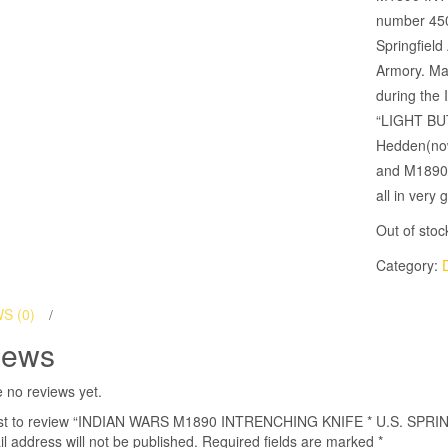
number 450
Springfiel
Armory. Ma
during the
“LIGHT BUT
Hedden(now 
and M1890 
all in ver
Out of stoc
Category:
S (0)
iews
 no reviews yet.
irst to review “INDIAN WARS M1890 INTRENCHING KNIFE * U.S. SPRI
l address will not be published.
Required fields are marked
*