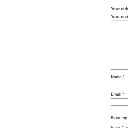
Your rat
Your re
Name
*
Email
*
Save my 
Enter Ca