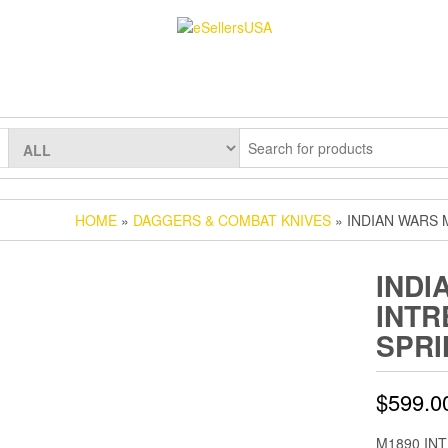
HOME
»
DAGGERS & COMBAT KNIVES
» INDIAN WARS 
INDI
INTR
SPRI
$
599.0
M1890 INTR