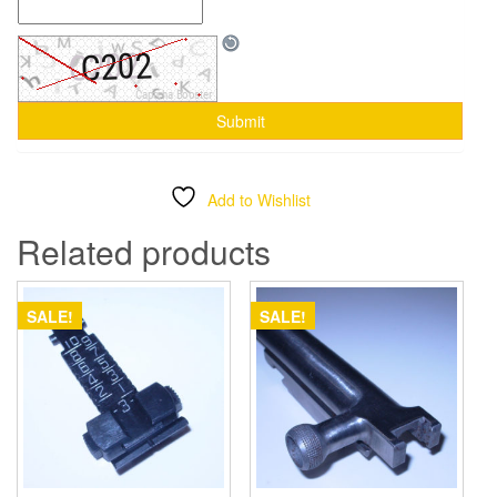
Add to Wishlist
Related products
SALE!
SALE!