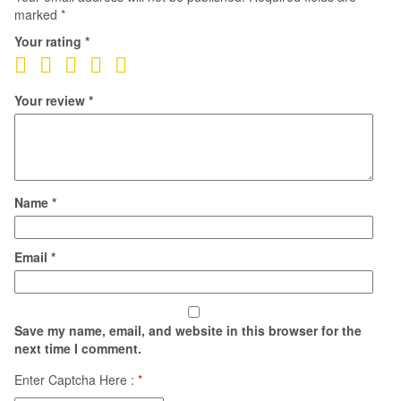
marked
*
Your rating
*
Your review
*
Name
*
Email
*
Save my name, email, and website in this browser for the
next time I comment.
Enter Captcha Here :
*