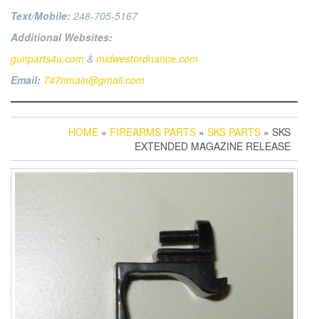
Text/Mobile:
248-705-5167
Additional Websites:
gunparts4u.com
&
midwestordnance.com
Email:
747nmain@gmail.com
HOME
»
FIREARMS PARTS
»
SKS PARTS
» SKS
EXTENDED MAGAZINE RELEASE