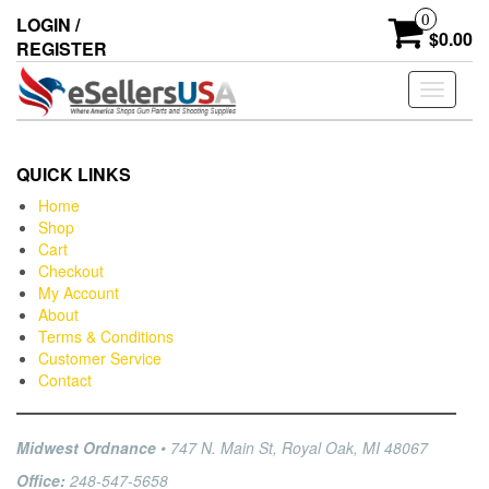
0
LOGIN /
$0.00
REGISTER
Toggle
navigati
QUICK LINKS
Home
Shop
Cart
Checkout
My Account
About
Terms & Conditions
Customer Service
Contact
Midwest Ordnance
• 747 N. Main St, Royal Oak, MI 48067
Office:
248-547-5658