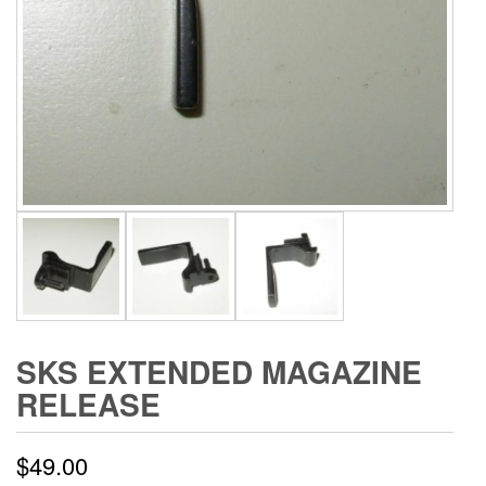
SKS EXTENDED MAGAZINE
RELEASE
$
49.00