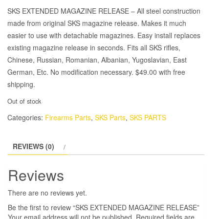
SKS EXTENDED MAGAZINE RELEASE – All steel construction
made from original SKS magazine release. Makes it much
easier to use with detachable magazines. Easy install replaces
existing magazine release in seconds.
Fits all SKS rifles,
Chinese, Russian, Romanian, Albanian, Yugoslavian, East
German, Etc.
No modification necessary. $49.00 with free
shipping.
Out of stock
Categories:
Firearms Parts
,
SKS Parts
,
SKS PARTS
REVIEWS (0)
Reviews
There are no reviews yet.
Be the first to review “SKS EXTENDED MAGAZINE RELEASE”
Your email address will not be published.
Required fields are