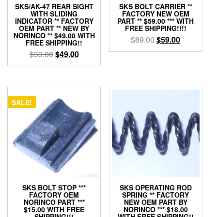
SKS/AK-47 REAR SIGHT
SKS BOLT CARRIER **
WITH SLIDING
FACTORY NEW OEM
INDICATOR ** FACTORY
PART ** $59.00 *** WITH
OEM PART ** NEW BY
FREE SHIPPING!!!!
NORINCO ** $49.00 WITH
Original
Current
$
89.00
$
59.00
FREE SHIPPING!!
price
price
Original
Current
$
59.00
$
49.00
was:
is:
price
price
$89.00.
$59.00.
was:
is:
$59.00.
$49.00.
SALE!
SKS BOLT STOP ***
SKS OPERATING ROD
FACTORY OEM
SPRING ** FACTORY
NORINCO PART ***
NEW OEM PART BY
$15.00 WITH FREE
NORINCO *** $18.00
SHIPPING!!!
WITH FREE SHIPPING!!