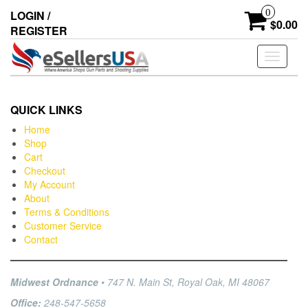
0
LOGIN /
$0.00
REGISTER
Toggle
navigati
QUICK LINKS
Home
Shop
Cart
Checkout
My Account
About
Terms & Conditions
Customer Service
Contact
Midwest Ordnance
• 747 N. Main St, Royal Oak, MI 48067
Office:
248-547-5658