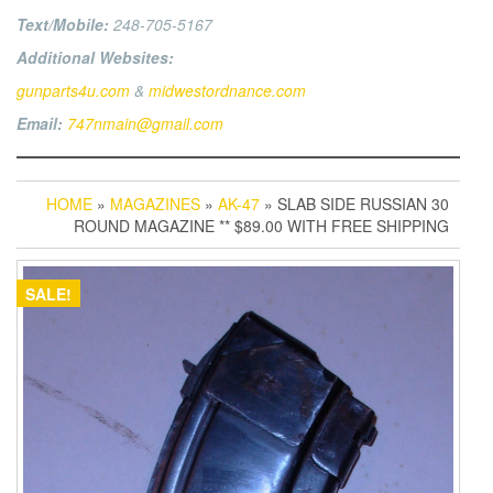
Text/Mobile:
248-705-5167
Additional Websites:
gunparts4u.com
&
midwestordnance.com
Email:
747nmain@gmail.com
HOME
»
MAGAZINES
»
AK-47
» SLAB SIDE RUSSIAN 30
ROUND MAGAZINE ** $89.00 WITH FREE SHIPPING
SALE!