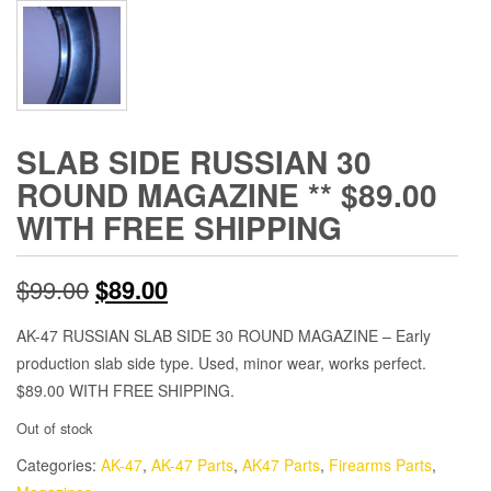
SLAB SIDE RUSSIAN 30
ROUND MAGAZINE ** $89.00
WITH FREE SHIPPING
Original
Current
$
99.00
$
89.00
price
price
AK-47 RUSSIAN SLAB SIDE 30 ROUND MAGAZINE – Early
production slab side type. Used, minor wear, works perfect.
was:
is:
$89.00 WITH FREE SHIPPING.
$99.00.
$89.00.
Out of stock
Categories:
AK-47
,
AK-47 Parts
,
AK47 Parts
,
Firearms Parts
,