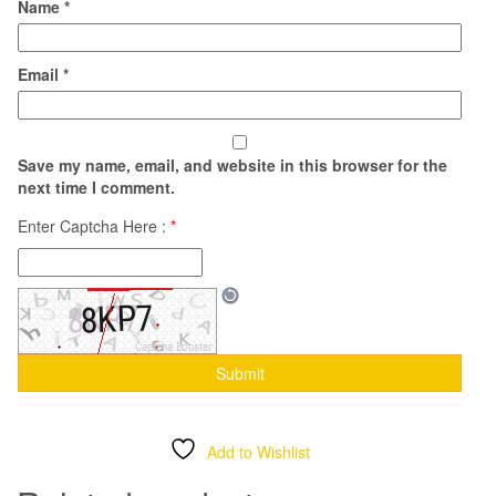
Name
*
Email
*
Save my name, email, and website in this browser for the
next time I comment.
Enter Captcha Here :
*
Add to Wishlist