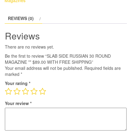
Magazines
REVIEWS (0)
Reviews
There are no reviews yet.
Be the first to review “SLAB SIDE RUSSIAN 30 ROUND
MAGAZINE ** $89.00 WITH FREE SHIPPING”
Your email address will not be published.
Required fields are
marked
*
Your rating
*
Your review
*