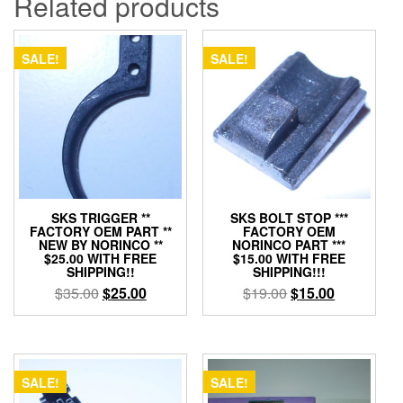
Related products
SALE!
SALE!
SKS TRIGGER **
SKS BOLT STOP ***
FACTORY OEM PART **
FACTORY OEM
NEW BY NORINCO **
NORINCO PART ***
$25.00 WITH FREE
$15.00 WITH FREE
SHIPPING!!
SHIPPING!!!
Original
Current
Original
Current
$
35.00
$
25.00
$
19.00
$
15.00
price
price
price
price
was:
is:
was:
is:
$35.00.
$25.00.
$19.00.
$15.00.
SALE!
SALE!